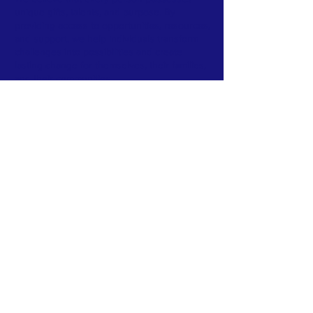
unique gifts, talents, and purpose. By
providing access to opportunities, resources,
and support, we help individuals transform
challenges into possibilities and create
lasting change for themselves, their families,
and their communities.
Our vision is to build stronger individuals,
stronger families, and stronger communities
where every person has the opportunity to
thrive.
Subscribe to Our Newsletter
Subscribe Now
FACEBOOK