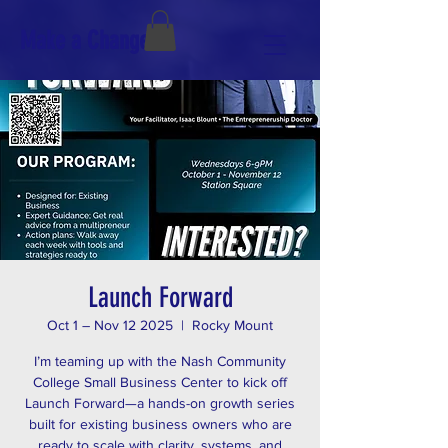
Make a Change
Launch Forward
Oct 1 – Nov 12 2025
  |  
Rocky Mount
I’m teaming up with the Nash Community
College Small Business Center to kick off
Launch Forward—a hands-on growth series
built for existing business owners who are
ready to scale with clarity, systems, and