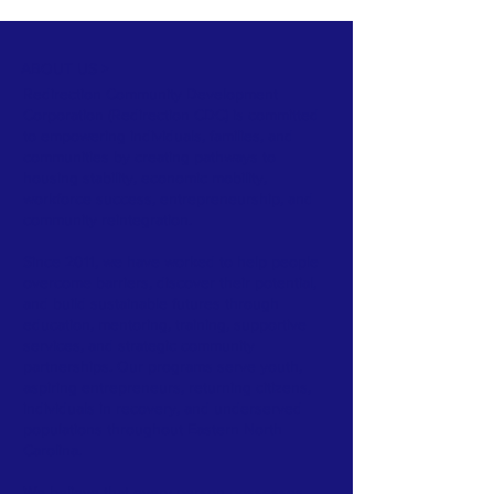
ABOUT US >
Redirection Community Development
Corporation (Redirection CDC) is committed
to empowering individuals, families, and
communities by creating pathways to
housing stability, economic mobility,
workforce success, entrepreneurship, and
community reintegration.
Since 2011, we have worked to help people
overcome barriers, discover their potential,
and build sustainable futures through
education, mentoring, training, supportive
services, and strategic community
partnerships. Our programs serve youth,
aspiring entrepreneurs, returning citizens,
individuals in recovery, and underserved
populations throughout Eastern North
Carolina.
We believe that every person possesses