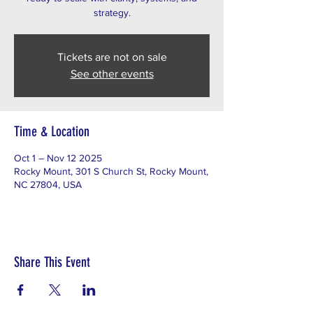
Tickets are not on sale
See other events
Time & Location
Oct 1 – Nov 12 2025
Rocky Mount, 301 S Church St, Rocky Mount,
NC 27804, USA
Share This Event